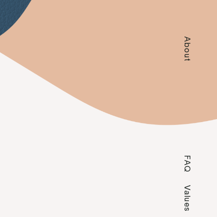
About
FAQ
Values