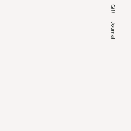
Gift
Journal