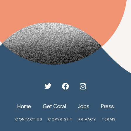
Home
Get Coral
Jobs
Press
CONTACT US
COPYRIGHT
PRIVACY
TERMS