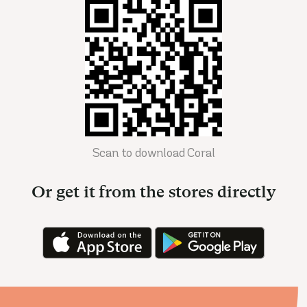
Scan to download Coral
Or get it from the stores directly